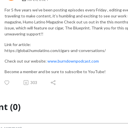
For 5 five years we’ve been posting episodes every Friday , editing e
traveling to make content, it’s humbling and exciting to see our work s
magazine, Humo Latino Magazine Check out us out in the this months (
issue, which will feature our cigar, The Blueprint. Thank you for thi
unwavering support!!
Link for article:
https://global.humolatino.com/cigars-and-conversations/
Check out our website:
www.burndownpodcast.com
Become a member and be sure to subscribe to YouTube!
303
t (0)