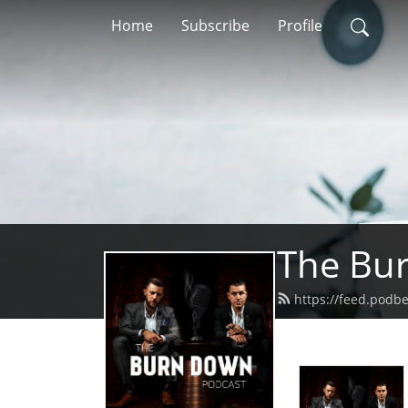
Home
Subscribe
Profile
The Bu
https://feed.pod