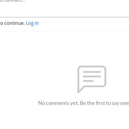
to continue.
Log in
No comments yet. Be the first to say so