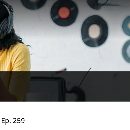
 Ep. 259