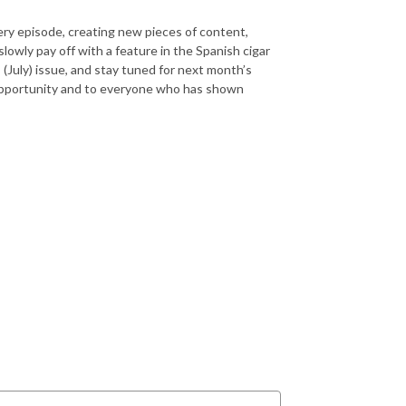
very episode, creating new pieces of content,
lowly pay off with a feature in the Spanish cigar
July) issue, and stay tuned for next month’s
s opportunity and to everyone who has shown