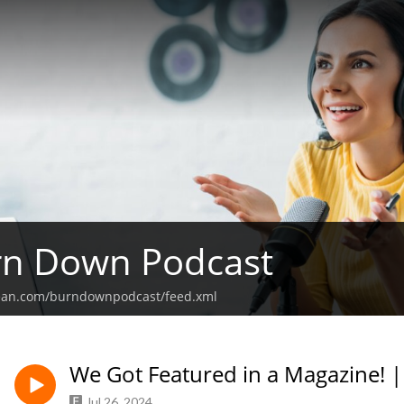
rn Down Podcast
bean.com/burndownpodcast/feed.xml
We Got Featured in a Magazine! |
Jul 26, 2024